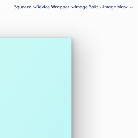
Squeeze
Device Wrapper
Image Split
Image Mask