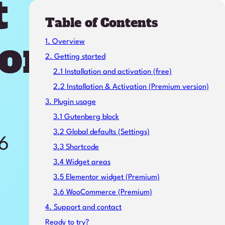
t
Table of Contents
on
1. Overview
2. Getting started
2.1 Installation and activation (free)
2.2 Installation & Activation (Premium version)
3. Plugin usage
3.1 Gutenberg block
3.2 Global defaults (Settings)
26
3.3 Shortcode
3.4 Widget areas
3.5 Elementor widget (Premium)
3.6 WooCommerce (Premium)
4. Support and contact
Ready to try?