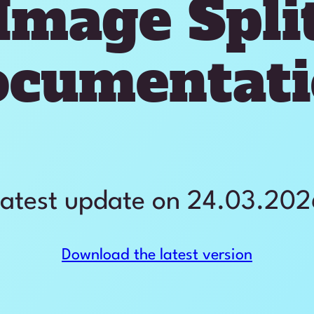
Image Spli
ocumentati
atest update on 24.03.20
Download the latest version